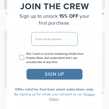
JOIN THE CREW
Camden Crew Neck Sweatshirt
Men's Heathered Fleece Pullover
Sign up to unlock
15% OFF
your
$70.00
$70.00
first purchase.
EMAIL
Email consent
Yes! I want to receive marketing emails from
Charles River and understand that I can
unsubscribe at any time.
SIGN UP
Offer valid for first-time email subscribers only.
Men's Nu Fitness Quarter Zip
Camden Crew Neck Sweatshirt
By signing up for email, you consent to our
Privacy
$60.00
$70.00
.
Policy