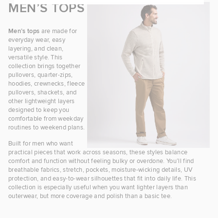
MEN’S TOPS
Men’s tops
are made for
everyday wear, easy
layering, and clean,
versatile style. This
collection brings together
pullovers, quarter-zips,
hoodies, crewnecks, fleece
pullovers, shackets, and
other lightweight layers
designed to keep you
comfortable from weekday
routines to weekend plans.
Built for men who want
practical pieces that work across seasons, these styles balance
comfort and function without feeling bulky or overdone. You’ll find
breathable fabrics, stretch, pockets, moisture-wicking details, UV
protection, and easy-to-wear silhouettes that fit into daily life. This
collection is especially useful when you want lighter layers than
outerwear, but more coverage and polish than a basic tee.