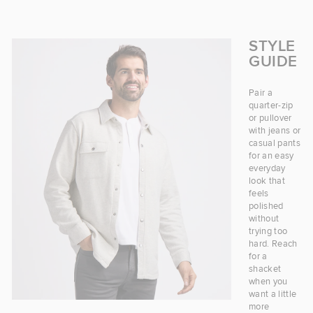
STYLE
GUIDE
Pair a
quarter-zip
or pullover
with jeans or
casual pants
for an easy
everyday
look that
feels
polished
without
trying too
hard. Reach
for a
shacket
when you
want a little
more