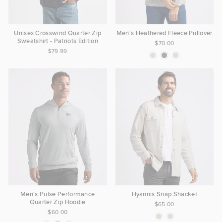
Unisex Crosswind Quarter Zip
Men's Heathered Fleece Pullover
Sweatshirt - Patriots Edition
$70.00
$79.99
Men's Pulse Performance
Hyannis Snap Shacket
Quarter Zip Hoodie
$65.00
$60.00