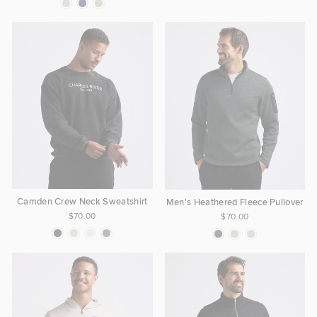
Camden Crew Neck Sweatshirt
Men's Heathered Fleece Pullover
$70.00
$70.00