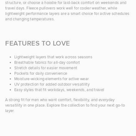
structure, or choose a hoodie for laid-back comfort on weekends and
travel days. Fleece pullovers work well for cooler weather, while
lightweight performance layers are a smart choice for active schedules
and changing temperatures.
FEATURES TO LOVE
Lightweight layers that work across seasons
Breathable fabrics for all-day comfort
Stretch details for easier movement
Pockets for daily convenience
Moisture-wicking elements for active wear
UV protection for added outdoor versatility
Easy styles that fit workdays, weekends, and travel
A strong fit for men who want comfort, flexibility, and everyday
versatility in one place. Explore the collection to find your next go-to
layer.