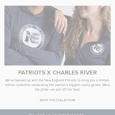
PATRIOTS X CHARLES RIVER
We’ve teamed up with the New England Patriots to bring you a limited-
edition collection celebrating the season’s biggest rivalry games. Wear
the pride—on and off the field.
SHOP THE COLLECTION