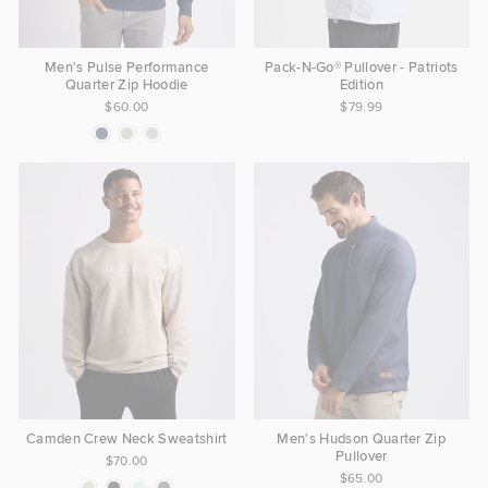
Men's Pulse Performance
Pack-N-Go® Pullover - Patriots
Quarter Zip Hoodie
Edition
$60.00
$79.99
Camden Crew Neck Sweatshirt
Men's Hudson Quarter Zip
Pullover
$70.00
$65.00