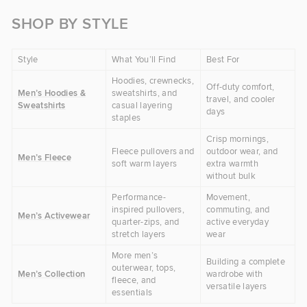
SHOP BY STYLE
Style
What You’ll Find
Best For
Hoodies, crewnecks,
Off-duty comfort,
Men’s Hoodies &
sweatshirts, and
travel, and cooler
Sweatshirts
casual layering
days
staples
Crisp mornings,
Fleece pullovers and
outdoor wear, and
Men’s Fleece
soft warm layers
extra warmth
without bulk
Performance-
Movement,
inspired pullovers,
commuting, and
Men’s Activewear
quarter-zips, and
active everyday
stretch layers
wear
More men’s
Building a complete
outerwear, tops,
Men’s Collection
wardrobe with
fleece, and
versatile layers
essentials