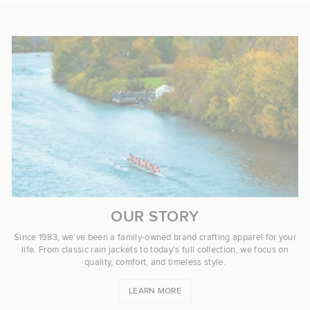
OUR STORY
Since 1983, we’ve been a family-owned brand crafting apparel for your
life. From classic rain jackets to today’s full collection, we focus on
quality, comfort, and timeless style.
LEARN MORE