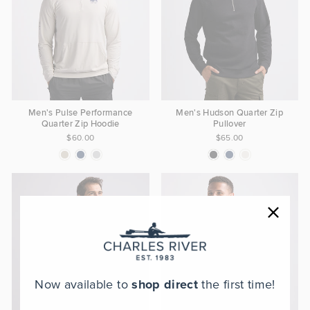
Men's Pulse Performance
Men's Hudson Quarter Zip
Quarter Zip Hoodie
Pullover
$60.00
$65.00
Now available to
shop direct
the first time!