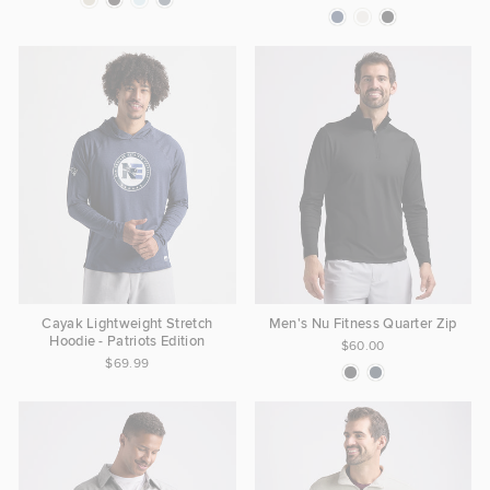
Cayak Lightweight Stretch
Men's Nu Fitness Quarter Zip
Hoodie - Patriots Edition
$60.00
$69.99