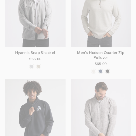
Hyannis Snap Shacket
Men's Hudson Quarter Zip
Pullover
$65.00
$65.00