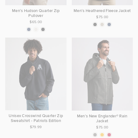
Men's Hudson Quarter Zip
Men's Heathered Fleece Jacket
Pullover
$75.00
$65.00
Unisex Crosswind Quarter Zip
Men's New Englander® Rain
Sweatshirt - Patriots Edition
Jacket
$79.99
$75.00