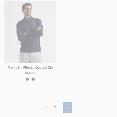
Men's Nu Fitness Quarter Zip
$60.00
1
2
Next