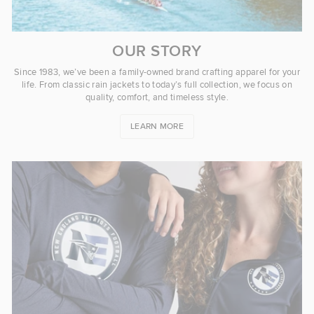
OUR STORY
Since 1983, we’ve been a family-owned brand crafting apparel for your
life. From classic rain jackets to today’s full collection, we focus on
quality, comfort, and timeless style.
LEARN MORE