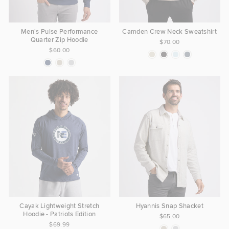
Men's Pulse Performance
Camden Crew Neck Sweatshirt
Quarter Zip Hoodie
$70.00
$60.00
Cayak Lightweight Stretch
Hyannis Snap Shacket
Hoodie - Patriots Edition
$65.00
$69.99