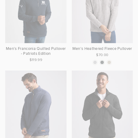
Men's Franconia Quilted Pullover
Men's Heathered Fleece Pullover
- Patriots Edition
$70.00
$119.99