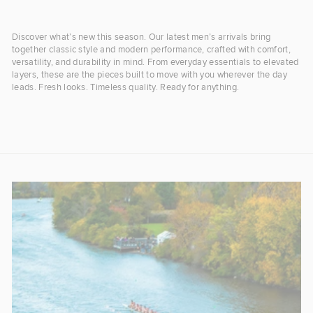
Discover what’s new this season. Our latest men’s arrivals bring
together classic style and modern performance, crafted with comfort,
versatility, and durability in mind. From everyday essentials to elevated
layers, these are the pieces built to move with you wherever the day
leads. Fresh looks. Timeless quality. Ready for anything.