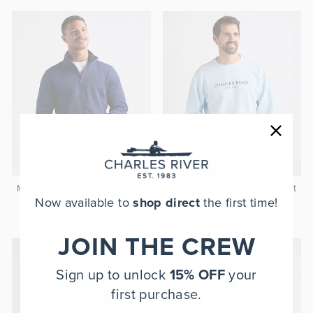
Men's Heathered Fleece Jacket
Camden Crew Neck Sweatshirt
Now available to
shop direct
the first time!
$75.00
$70.00
JOIN THE CREW
Sign up to unlock
15% OFF
your
first purchase.