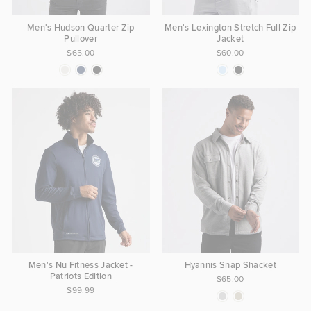
Men's Hudson Quarter Zip
Men's Lexington Stretch Full Zip
Pullover
Jacket
$65.00
$60.00
Men's Nu Fitness Jacket -
Hyannis Snap Shacket
Patriots Edition
$65.00
$99.99