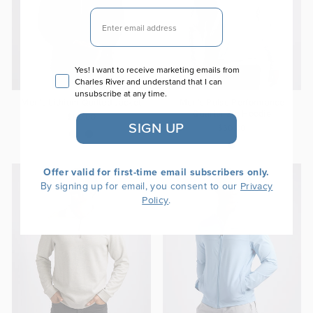
EMAIL
Email consent
Yes! I want to receive marketing emails from
Charles River and understand that I can
unsubscribe at any time.
Men's Lithium Quilted Jacket
Men's Pulse Performance
Quarter Zip Hoodie
$110.00
SIGN UP
$60.00
Offer valid for first-time email subscribers only.
By signing up for email, you consent to our
Privacy
.
Policy