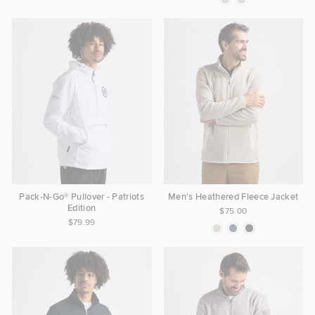
Pack-N-Go® Pullover - Patriots
Men's Heathered Fleece Jacket
Edition
$75.00
$79.99