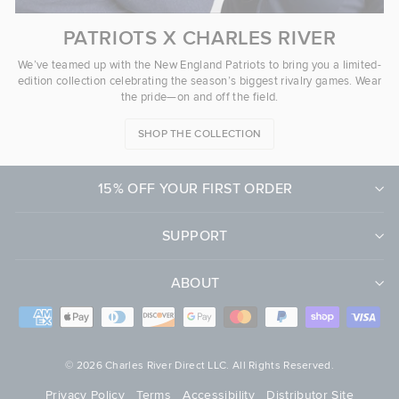
PATRIOTS X CHARLES RIVER
We’ve teamed up with the New England Patriots to bring you a limited-
edition collection celebrating the season’s biggest rivalry games. Wear
the pride—on and off the field.
SHOP THE COLLECTION
15% OFF YOUR FIRST ORDER
SUPPORT
ABOUT
© 2026 Charles River Direct LLC. All Rights Reserved.
Privacy Policy
Terms
Accessibility
Distributor Site