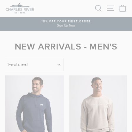
Skip to content
SEARCH
SITE N
C
PAUSE SLIDESHOW
15% OFF YOUR FIRST ORDER
Sign Up Now
NEW ARRIVALS - MEN'S
SORT