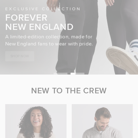
EXCLUSIVE COLLECTION
FOREVER
NEW ENGLAND
A limited-edition collection, made for
New England fans to wear with pride.
SHOP NOW
NEW TO THE CREW