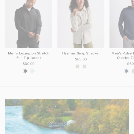
Men's Lexington Stretch
Hyannis Snap Shacket
Men's Pulse
Full Zip Jacket
Quarter Z
$65.00
$60.00
$60