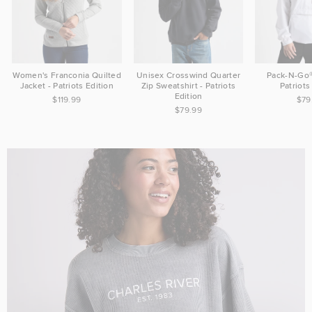
Women's Franconia Quilted
Unisex Crosswind Quarter
Pack-N-Go®
Jacket - Patriots Edition
Zip Sweatshirt - Patriots
Patriots
Edition
$119.99
$79
$79.99