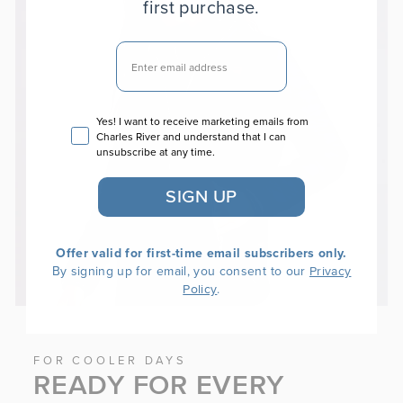
first purchase.
EMAIL
Email consent
Yes! I want to receive marketing emails from
Charles River and understand that I can
unsubscribe at any time.
SIGN UP
Offer valid for first-time email subscribers only.
By signing up for email, you consent to our
Privacy
.
Policy
FOR COOLER DAYS
READY FOR EVERY