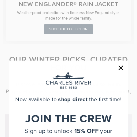
NEW ENGLANDER® RAIN JACKET
Weatherproof protection with timeless New England style,
made for the whole family.
SHOP THE COLLECTION
OUR WINTER PICKS, CURATED
FOR YOU
Discover what it means to be
made to live in
.
Purposeful layers designed for workdays, weekends,
and everything in between.
Now available to
shop direct
the first time!
JOIN THE CREW
Sign up to unlock
15% OFF
your