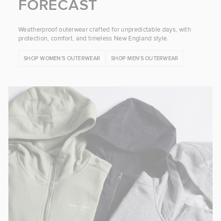
FORECAST
Weatherproof outerwear crafted for unpredictable days, with
protection, comfort, and timeless New England style.
SHOP WOMEN'S OUTERWEAR
SHOP MEN'S OUTERWEAR