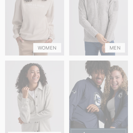
WOMEN
MEN