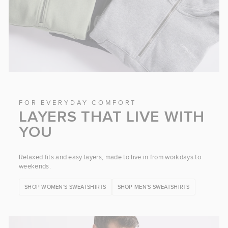
FOR EVERYDAY COMFORT
LAYERS THAT LIVE WITH
YOU
Relaxed fits and easy layers, made to live in from workdays to
weekends.
SHOP WOMEN'S SWEATSHIRTS
SHOP MEN'S SWEATSHIRTS