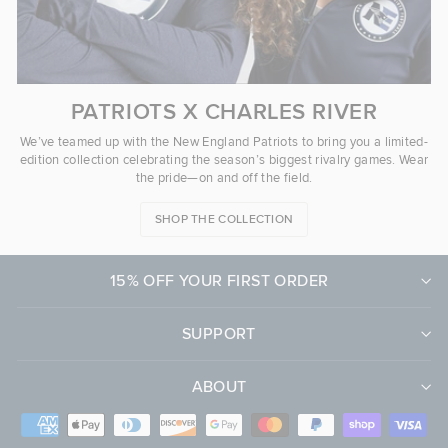
PATRIOTS X CHARLES RIVER
We’ve teamed up with the New England Patriots to bring you a limited-
edition collection celebrating the season’s biggest rivalry games. Wear
the pride—on and off the field.
SHOP THE COLLECTION
15% OFF YOUR FIRST ORDER
SUPPORT
ABOUT