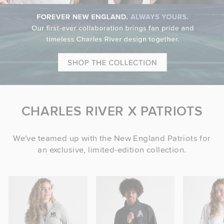
CHARLES RIVER X PATRIOTS
We've teamed up with the New England Patriots for
an exclusive, limited-edition collection.