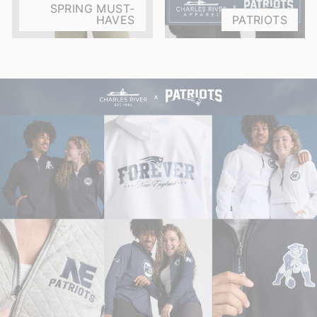
SPRING MUST-
HAVES
PATRIOTS