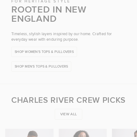
FOR HERITAGE STYLE
ROOTED IN NEW
ENGLAND
Timeless, stylish layers inspired by our home. Crafted for
everyday wear with enduring purpose.
SHOP WOMEN'S TOPS & PULLOVERS
SHOP MEN'S TOPS & PULLOVERS
CHARLES RIVER CREW PICKS
VIEW ALL