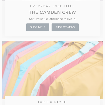
EVERYDAY ESSENTIAL
THE CAMDEN CREW
Soft, versatile, and made to live in.
SHOP MENS
SHOP WOMENS
ICONIC STYLE