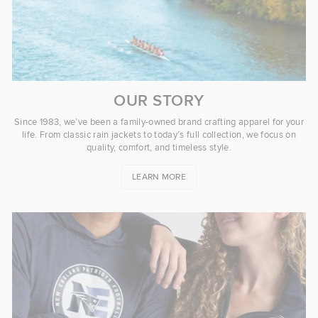
OUR STORY
Since 1983, we’ve been a family-owned brand crafting apparel for your
life. From classic rain jackets to today’s full collection, we focus on
quality, comfort, and timeless style.
LEARN MORE