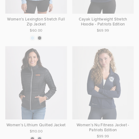
Women's Lexington Stretch Full
Cayak Lightweight Stretch
Zip Jacket
Hoodie - Patriots Edition
$60.00
$69.99
Women's Lithium Quilted Jacket
Women's Nu Fitness Jacket -
Patriots Edition
$110.00
$99.99