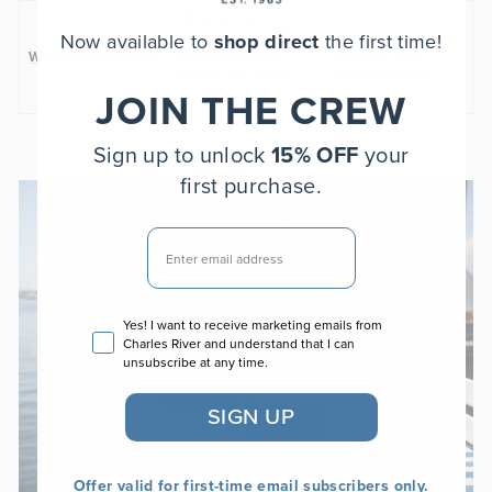
More women’s
Now available to
shop direct
the first time!
layers across
Building a complete
Women’s Collection
outerwear, tops,
wardrobe with
fleece, and active
versatile pieces
JOIN THE CREW
styles
Sign up to unlock
15% OFF
your
first purchase.
EMAIL
Email consent
Yes! I want to receive marketing emails from
Charles River and understand that I can
unsubscribe at any time.
SIGN UP
Offer valid for first-time email subscribers only.