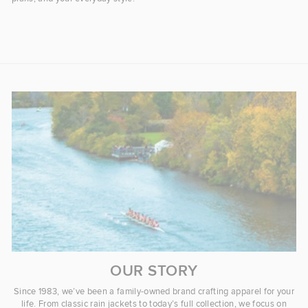
OUR STORY
Since 1983, we’ve been a family-owned brand crafting apparel for your
life. From classic rain jackets to today’s full collection, we focus on