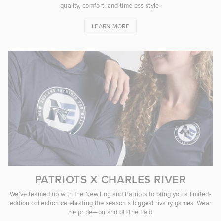
quality, comfort, and timeless style.
LEARN MORE
PATRIOTS X CHARLES RIVER
We’ve teamed up with the New England Patriots to bring you a limited-
edition collection celebrating the season’s biggest rivalry games. Wear
the pride—on and off the field.