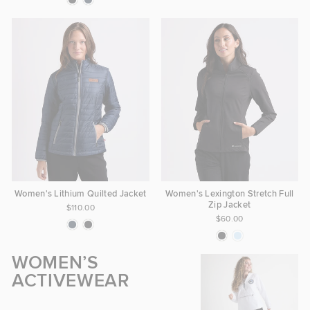
Women's Lithium Quilted Jacket
Women's Lexington Stretch Full
Zip Jacket
$110.00
$60.00
WOMEN’S
ACTIVEWEAR