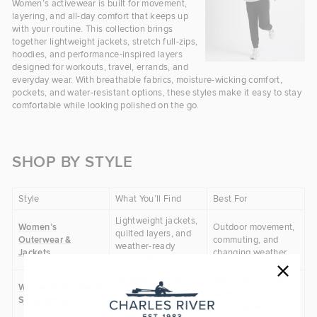
Women’s activewear is built for movement,
layering, and all-day comfort that keeps up
with your routine. This collection brings
together lightweight jackets, stretch full-zips,
hoodies, and performance-inspired layers
designed for workouts, travel, errands, and
everyday wear. With breathable fabrics, moisture-wicking comfort,
pockets, and water-resistant options, these styles make it easy to stay
comfortable while looking polished on the go.
SHOP BY STYLE
Style
What You’ll Find
Best For
Lightweight jackets,
Women’s
Outdoor movement,
quilted layers, and
Outerwear &
commuting, and
weather-ready
Jackets
changing weather
outerwear
Hoodies, pullovers,
Warm-ups, recovery
Women’s Hoodies &
and casual layers
days, and relaxed
Sweatshirts
with easy comfort
everyday wear