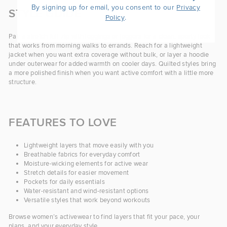
By signing up for email, you consent to our
Privacy
STYLE GUIDE
.
Policy
Pair a stretch full-zip with leggings or joggers for a clean, sporty look
that works from morning walks to errands. Reach for a lightweight
jacket when you want extra coverage without bulk, or layer a hoodie
under outerwear for added warmth on cooler days. Quilted styles bring
a more polished finish when you want active comfort with a little more
structure.
FEATURES TO LOVE
Lightweight layers that move easily with you
Breathable fabrics for everyday comfort
Moisture-wicking elements for active wear
Stretch details for easier movement
Pockets for daily essentials
Water-resistant and wind-resistant options
Versatile styles that work beyond workouts
Browse women’s activewear to find layers that fit your pace, your
plans, and your everyday style.