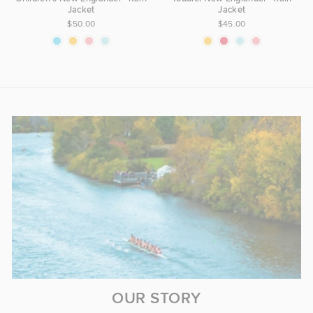
Jacket
Jacket
$50.00
$45.00
OUR STORY