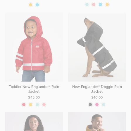
Toddler New Englander® Rain
New Englander® Doggie Rain
Jacket
Jacket
$45.00
$40.00