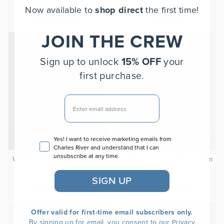
$45.00
$40.00
Now available to
shop direct
the first time!
JOIN THE CREW
Sign up to unlock
15% OFF
your
first purchase.
EMAIL
Email consent
Yes! I want to receive marketing emails from
Charles River and understand that I can
unsubscribe at any time.
Women's New Englander® Rain
Children's New Englander® Rain
Jacket
Jacket
$75.00
$50.00
SIGN UP
Offer valid for first-time email subscribers only.
By signing up for email, you consent to our
Privacy