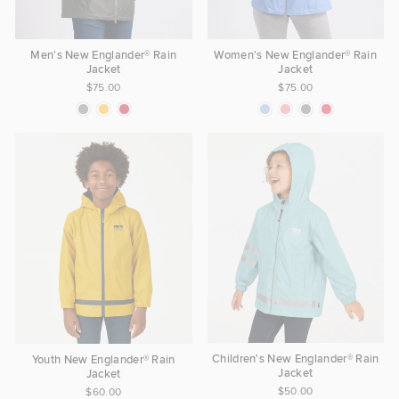
Women's New Englander® Rain
Men's New Englander® Rain
Jacket
Jacket
$75.00
$75.00
Children's New Englander® Rain
Youth New Englander® Rain
Jacket
Jacket
$50.00
$60.00