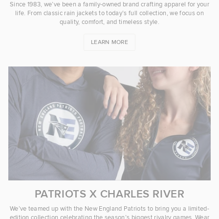
Since 1983, we’ve been a family-owned brand crafting apparel for your
life. From classic rain jackets to today’s full collection, we focus on
quality, comfort, and timeless style.
LEARN MORE
PATRIOTS X CHARLES RIVER
We’ve teamed up with the New England Patriots to bring you a limited-
edition collection celebrating the season’s biggest rivalry games. Wear