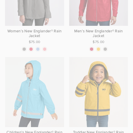
Women's New Englander® Rain
Men's New Englander® Rain
Jacket
Jacket
$75.00
$75.00
Children's New Englander® Rain
Toddler New Englander® Rain