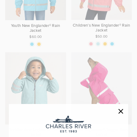
Children's New Englander® Rain
Youth New Englander® Rain
Jacket
Jacket
$50.00
$60.00
Toddler New Englander® Rain
New Englander® Doggie Rain
Jacket
Jacket