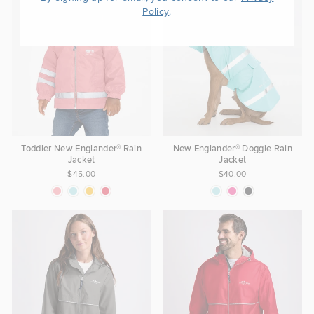
.
Policy
Toddler New Englander® Rain
New Englander® Doggie Rain
Jacket
Jacket
$45.00
$40.00