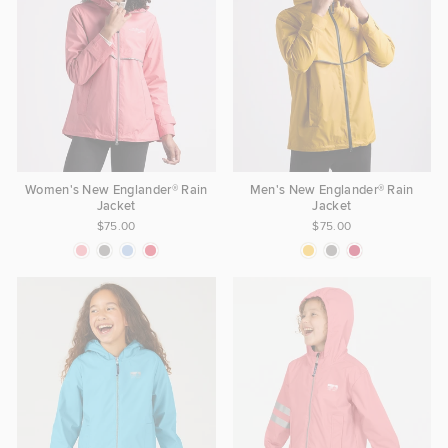
Women's New Englander® Rain
Men's New Englander® Rain
Jacket
Jacket
$75.00
$75.00