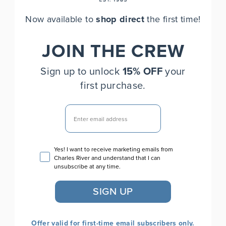
Now available to
shop direct
the first time!
YOU MAY ALSO LIKE
JOIN THE CREW
Sign up to unlock
15% OFF
your
first purchase.
EMAIL
Women's Axis Soft Shell
Email consent
Yes! I want to receive marketing emails from
Jacket
Charles River and understand that I can
$75.00
unsubscribe at any time.
SIGN UP
Offer valid for first-time email subscribers only.