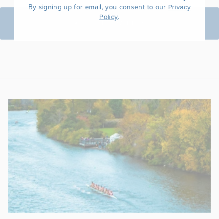
By signing up for email, you consent to our
Privacy
.
Policy
BACK TO WOMEN'S