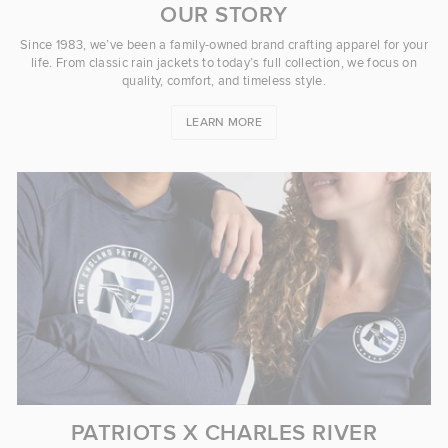
OUR STORY
Since 1983, we’ve been a family-owned brand crafting apparel for your
life. From classic rain jackets to today’s full collection, we focus on
quality, comfort, and timeless style.
LEARN MORE
PATRIOTS X CHARLES RIVER