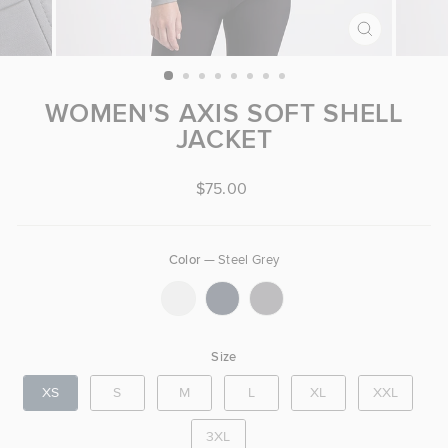
CLOSE
(ESC)
WOMEN'S AXIS SOFT SHELL
JACKET
Regular price
$75.00
Color
—
Steel Grey
COLOR
Size
SIZE
XS
S
M
L
XL
XXL
3XL