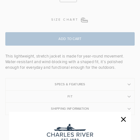
SIZE CHART
ADD TO CART
This lightweight, stretch jacket is made for year-round movement.
Water-resistant and wind-blocking with a shaped fit, it’s polished
enough for everyday and functional enough for the outdoors.
SPECS & FEATURES
FIT
SHIPPING INFORMATION