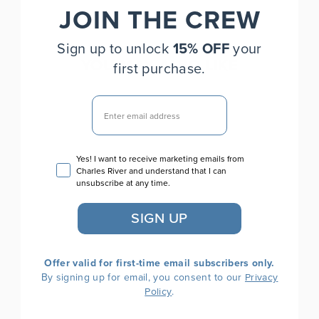
JOIN THE CREW
Sign up to unlock
15% OFF
your
YOU MAY ALSO LIKE
first purchase.
EMAIL
Email consent
Yes! I want to receive marketing emails from
Charles River and understand that I can
unsubscribe at any time.
SIGN UP
Camden Crew Neck
Sweatshirt
Offer valid for first-time email subscribers only.
$70.00
By signing up for email, you consent to our
Privacy
.
Policy