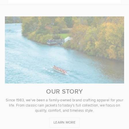
OUR STORY
Since 1983, we’ve been a family-owned brand crafting apparel for your
life. From classic rain jackets to today’s full collection, we focus on
quality, comfort, and timeless style.
LEARN MORE