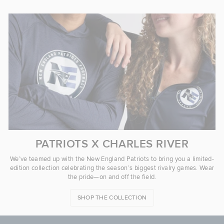
PATRIOTS X CHARLES RIVER
We’ve teamed up with the New England Patriots to bring you a limited-
edition collection celebrating the season’s biggest rivalry games. Wear
the pride—on and off the field.
SHOP THE COLLECTION