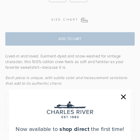
SIZE CHART
ADD TO CART
Lived-in and loved. Garment-dyed and snow-washed for vintage
character, this 100% cotton crew feels as soft and familiar as your
favorite sweatshirt—because it is.
Each piece is unique, with subtle color and measurement variations
that add to its authentic charm.
SPECS & FEATURES
FIT
SHIPPING INFORMATION
Now available to
shop direct
the first time!