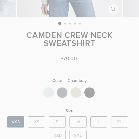
CLOSE
(ESC)
CAMDEN CREW NECK
SWEATSHIRT
Regular price
$70.00
Color
—
Chambray
COLOR
Size
SIZE
XXS
XS
S
M
L
XL
XXL
3XL